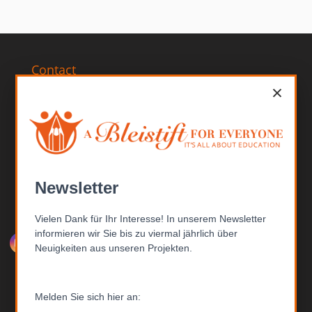
Contact
×
ABFE – A Bleistift FOR EVERYONE gGmbH
Bertinistr. 15
14469 Potsdam
Germany
Telephone: +49 (0) 331-201 6807
Email: inf
o@able
istift.de
Newsletter
Follow us
Vielen Dank für Ihr Interesse! In unserem Newsletter
informieren wir Sie bis zu viermal jährlich über
Neuigkeiten aus unseren Projekten.
Melden Sie sich hier an:
Donations account