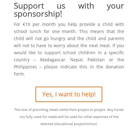
Support us with your
sponsorship!
For €10 per month you help provide a child with
school lunch for one month. This means that the
child will not go hungry and the child and parents
will not to have to worry about the next meal. If you
would like to support school children in a specific
country – Madagascar, Nepal, Pakistan or the
Philippines – please indicate this in the donation
form.
Yes, I want to help!
The cost of providing meals varies from project to project. Any funds
not fully used for meals will be used for other expenses of the
selected educational project/school.