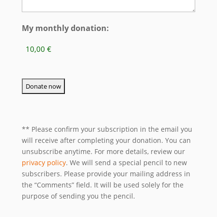
My monthly donation:
** Please confirm your subscription in the email you
will receive after completing your donation. You can
unsubscribe anytime. For more details, review our
privacy policy
. We will send a special pencil to new
subscribers. Please provide your mailing address in
the “Comments” field. It will be used solely for the
purpose of sending you the pencil.