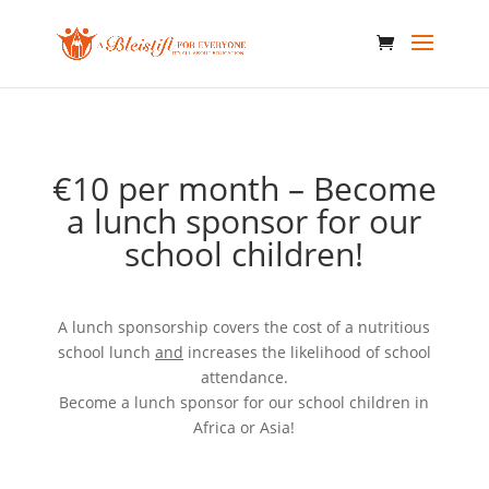
€10 per month – Become
a lunch sponsor for our
school children!
A lunch sponsorship covers the cost of a nutritious
school lunch
and
increases the likelihood of school
attendance.
Become a lunch sponsor for our school children in
Africa or Asia!