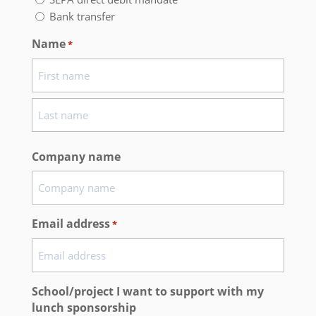
Bank transfer
Name
*
First
name
Last
Company name
name
Email address
*
School/project I want to support with my
lunch sponsorship