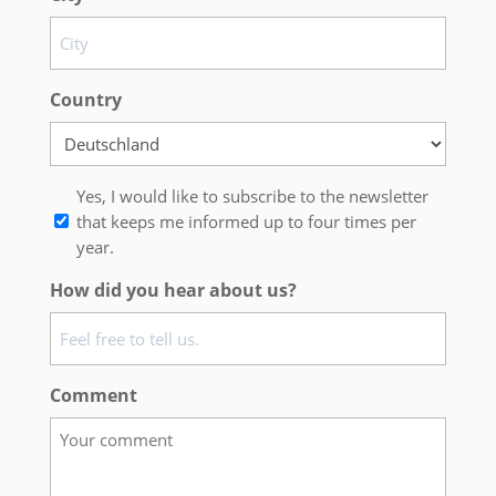
Country
Newsletter
Yes, I would like to subscribe to the newsletter
that keeps me informed up to four times per
year.
How did you hear about us?
Comment