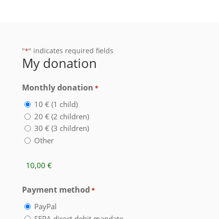
"
" indicates required fields
*
My donation
Monthly donation
*
10 € (1 child)
20 € (2 children)
30 € (3 children)
Other
Summe
Payment method
*
PayPal
SEPA direct debit mandate