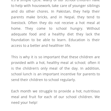
to help with housework, take care of younger siblings
and do other chores. In Pakistan, they help their
parents make bricks, and in Nepal, they tend to
livestock. Often they do not receive a hot meal at
home. They come to school hungry. Without
adequate food and a healthy diet they lack the
foundation to be able to learn. Education is their
access to a better and healthier life.
This is why it is so important that these children are
provided with a hot, healthy meal at school; often it
is the children’s only meal of the day. In addition,
school lunch is an important incentive for parents to
send their children to school regularly.
Each month we struggle to provide a hot, nutritious
meal and fruit for each of our school children. We
need your help!