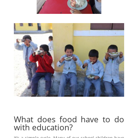
What does food have to do
with education?
It’s a simple cycle. Many of our school children have