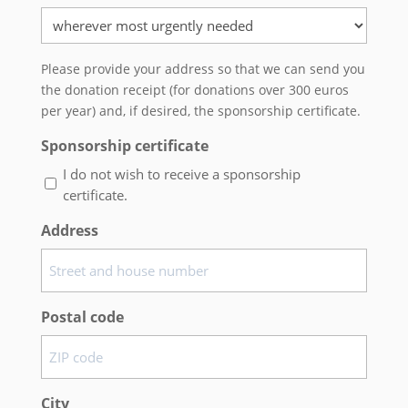
Please provide your address so that we can send you
the donation receipt (for donations over 300 euros
per year) and, if desired, the sponsorship certificate.
Sponsorship certificate
I do not wish to receive a sponsorship
certificate.
Address
Postal code
City