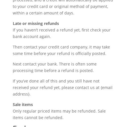
to your credit card or original method of payment,
within a certain amount of days.
Late or missing refunds
If you haven’t received a refund yet, first check your
bank account again.
Then contact your credit card company, it may take
some time before your refund is officially posted.
Next contact your bank. There is often some
processing time before a refund is posted.
If you’ve done all of this and you still have not
received your refund yet, please contact us at {email
address}.
Sale items
Only regular priced items may be refunded. Sale
items cannot be refunded.