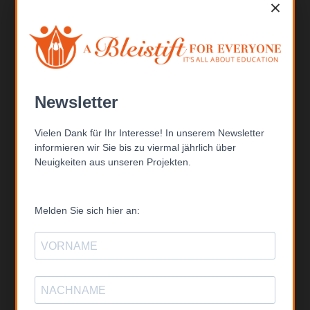
×
Kontakt
ABFE – A Bleistift FOR EVERYONE gGmbH
Bertinistr. 15
14469 Potsdam
Telefon: +49 (0) 331-201 6807
Email: inf
o@able
istift.de
Newsletter
Vielen Dank für Ihr Interesse! In unserem Newsletter
Folgen Sie uns
informieren wir Sie bis zu viermal jährlich über
Neuigkeiten aus unseren Projekten.
Melden Sie sich hier an:
Spendenkonto
ABFE – A Bleistift FOR EVERYONE gGmbH
IBAN: DE67 6904 0045 0264 7493 00
BIC: COBADEFFXXX
Commerzbank Konstanz