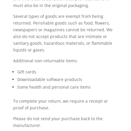
must also be in the original packaging.
Several types of goods are exempt from being
returned. Perishable goods such as food, flowers,
newspapers or magazines cannot be returned. We
also do not accept products that are intimate or
sanitary goods, hazardous materials, or flammable
liquids or gases.
Additional non-returnable items:
Gift cards
Downloadable software products
Some health and personal care items
To complete your return, we require a receipt or
proof of purchase.
Please do not send your purchase back to the
manufacturer.