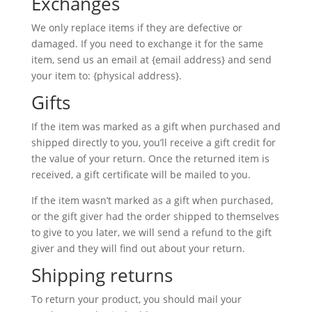
Exchanges
We only replace items if they are defective or
damaged. If you need to exchange it for the same
item, send us an email at {email address} and send
your item to: {physical address}.
Gifts
If the item was marked as a gift when purchased and
shipped directly to you, you’ll receive a gift credit for
the value of your return. Once the returned item is
received, a gift certificate will be mailed to you.
If the item wasn’t marked as a gift when purchased,
or the gift giver had the order shipped to themselves
to give to you later, we will send a refund to the gift
giver and they will find out about your return.
Shipping returns
To return your product, you should mail your