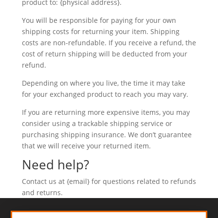
product to: {physical address}.
You will be responsible for paying for your own
shipping costs for returning your item. Shipping
costs are non-refundable. If you receive a refund, the
cost of return shipping will be deducted from your
refund.
Depending on where you live, the time it may take
for your exchanged product to reach you may vary.
If you are returning more expensive items, you may
consider using a trackable shipping service or
purchasing shipping insurance. We don’t guarantee
that we will receive your returned item.
Need help?
Contact us at {email} for questions related to refunds
and returns.