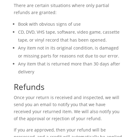
There are certain situations where only partial
refunds are granted:
Book with obvious signs of use
CD, DVD, VHS tape, software, video game, cassette
tape, or vinyl record that has been opened.
Any item not in its original condition, is damaged
or missing parts for reasons not due to our error.
Any item that is returned more than 30 days after
delivery
Refunds
Once your return is received and inspected, we will
send you an email to notify you that we have
received your returned item. We will also notify you
of the approval or rejection of your refund.
If you are approved, then your refund will be
processed, and a credit will automatically be applied