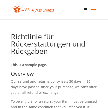
Richtlinie für
Rückerstattungen und
Rückgaben
This is a sample page.
Overview
Our refund and returns policy lasts 30 days. If 30
days have passed since your purchase, we can’t offer
you a full refund or exchange.
To be eligible for a return, your item must be unused
and in the same condition that you received it. It